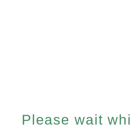
Please wait whil