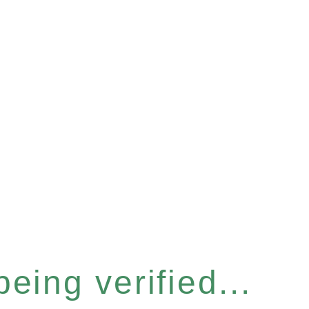
eing verified...