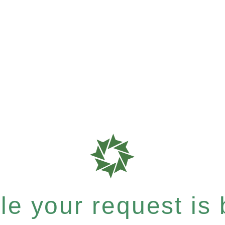
e your request is b