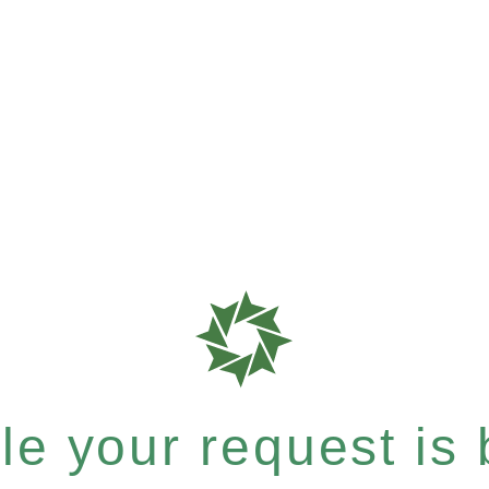
e your request is b