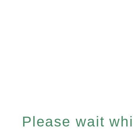
Please wait whil