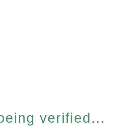
eing verified...